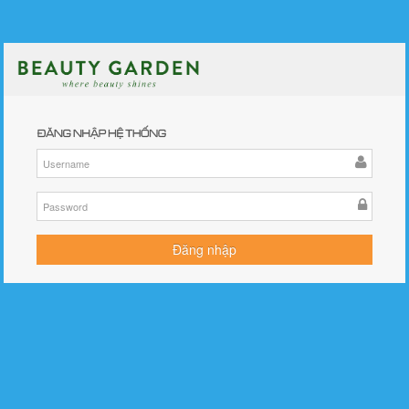
©BGPortal